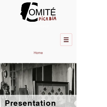
MEMBERSHIP
Home
Presentation