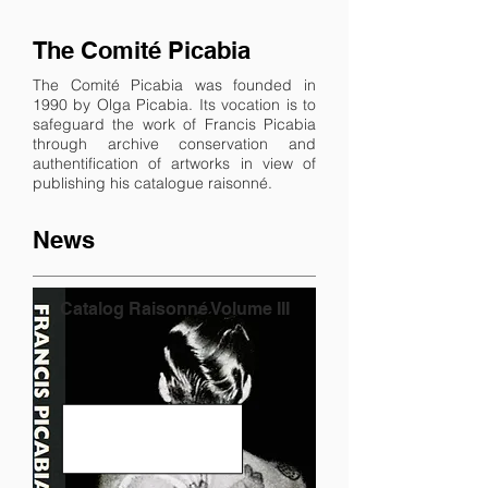
The Comité Picabia
The Comité Picabia was founded in
1990 by Olga Picabia. Its vocation is to
safeguard the work of Francis Picabia
through archive conservation and
authentification of artworks in view of
publishing his catalogue raisonné.
News
Catalog Raisonné Volume III