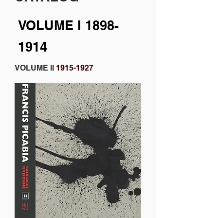
VOLUME I
1898-
1914
VOLUME II
1915-1927