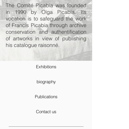
The Comité Picabia was founded
in 1990 by Olga Picabia. Its
vocation is to safeguard the work
of Francis Picabia through archive
conservation and authentification
of artworks in view of publishing
his catalogue raisonné.
Exhibitions
biography
Publications
Contact us