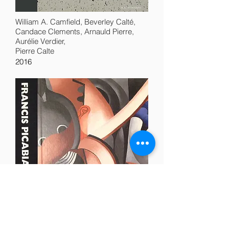
William A. Camfield, Beverley Calté,
Candace Clements, Arnauld Pierre,
Aurélie Verdier,
Pierre Calte
2016