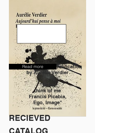
Discover the new publication
Read more
by Aurélie Verdier
"Today
think of me
Francis Picabia,
Ego, Image"
RECIEVED
CATALOG