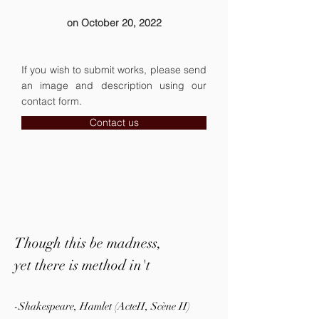
on October 20, 2022
If you wish to submit works, please send
an image and description using our
contact form.
Contact us
Though this be madness,
yet there is method in't
-Shakespeare, Hamlet (ActeII, Scène II)