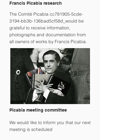
Francis Picabia research
The Comité Picabia cc781905-5cde-
3194-bb3b-136bad5cf58d_would be
grateful to receive information,
photographs and documentation from
all owners of works by Francis Picabia.
Picabia meeting committee
We would like to inform you that our next
meeting is scheduled